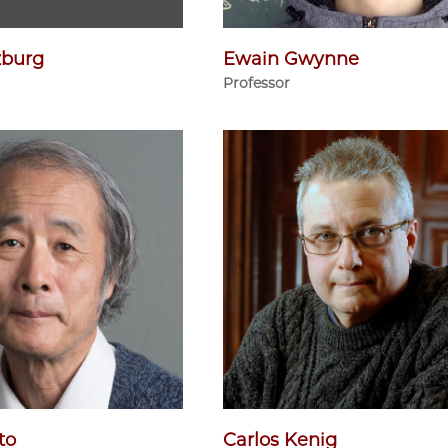
zburg
Ewain Gwynne
Professor
to
Carlos Kenig