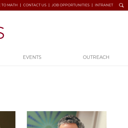
Search
E TO MATH
CONTACT US
JOB OPPORTUNITIES
INTRANET
EVENTS
OUTREACH