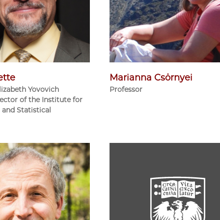
ette
Marianna Csörnyei
lizabeth Yovovich
Professor
ector of the Institute for
and Statistical