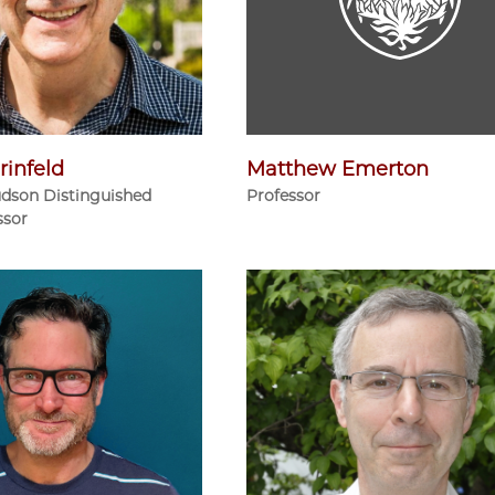
rinfeld
Matthew Emerton
udson Distinguished
Professor
ssor