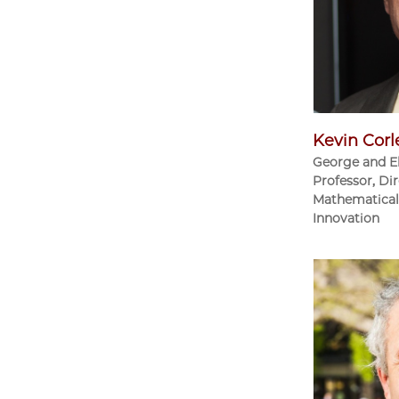
Kevin Corl
George and E
Professor, Dir
Mathematical 
Innovation