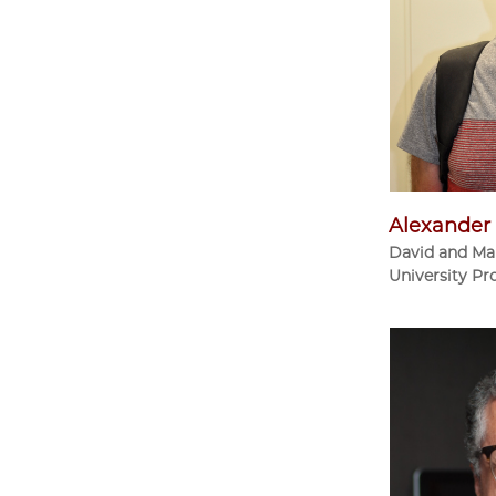
Alexander 
David and Ma
University Pr