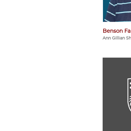
Benson Fa
Ann Gillian S