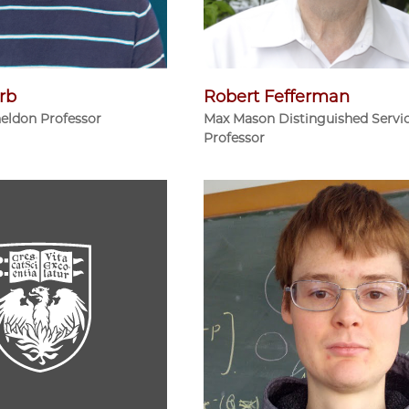
rb
Robert Fefferman
heldon Professor
Max Mason Distinguished Servi
Professor