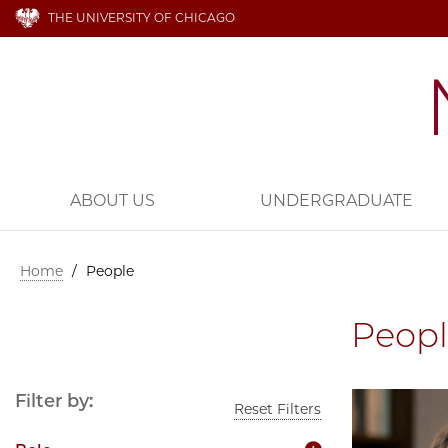
THE UNIVERSITY OF CHICAGO
ABOUT US
UNDERGRADUATE
Home
/
People
Peop
Filter by:
Reset Filters