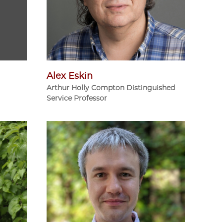
Alex Eskin
Arthur Holly Compton Distinguished
Service Professor