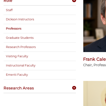
Role
Staff
Dickson Instructors
Professors
Graduate Students
Research Professors
Visiting Faculty
Frank Cale
Chair, Profes
Instructional Faculty
Emeriti Faculty
Research Areas