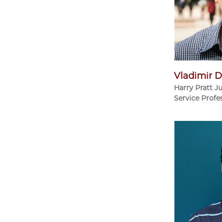
Vladimir D
Harry Pratt J
Service Profe