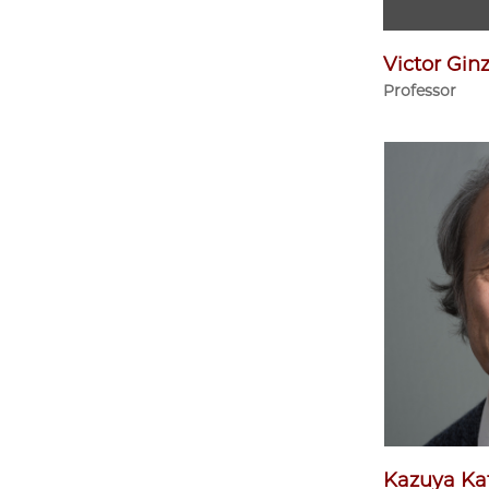
Victor Gin
Professor
Kazuya Ka