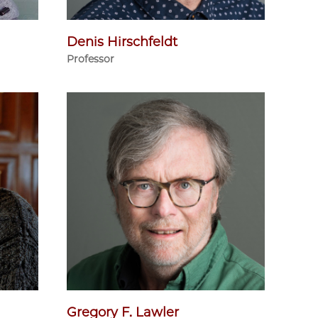
Denis Hirschfeldt
Professor
Gregory F. Lawler