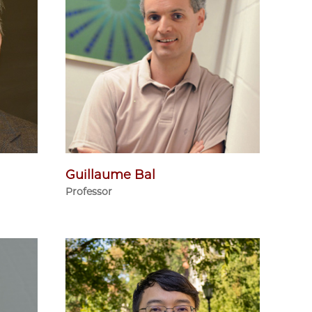
Guillaume Bal
Professor