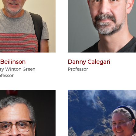
Beilinson
Danny Calegari
ry Winton Green
Professor
ofessor