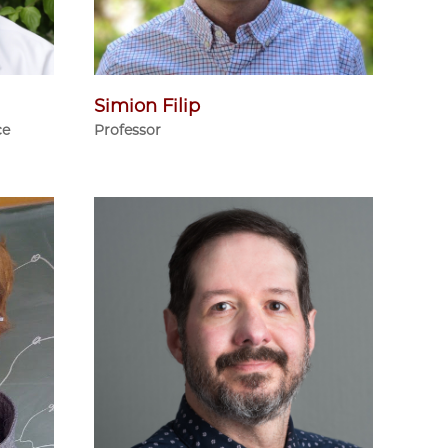
Simion Filip
ce
Professor