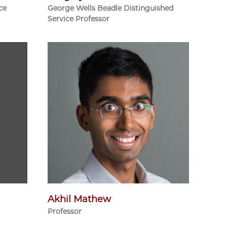
ce
George Wells Beadle Distinguished
Service Professor
Akhil Mathew
Professor