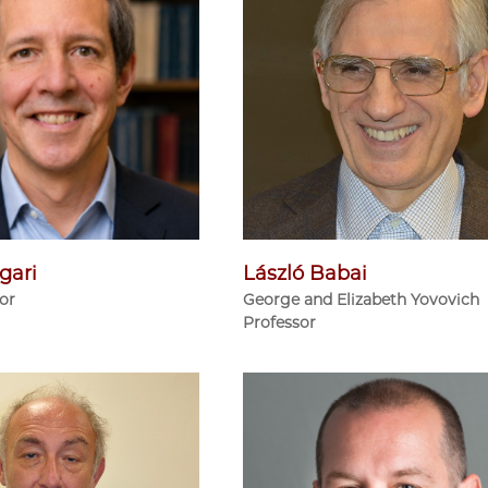
gari
László Babai
sor
George and Elizabeth Yovovich
Professor