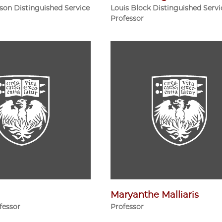
ison Distinguished Service
Louis Block Distinguished Servi
Professor
Maryanthe Malliaris
fessor
Professor