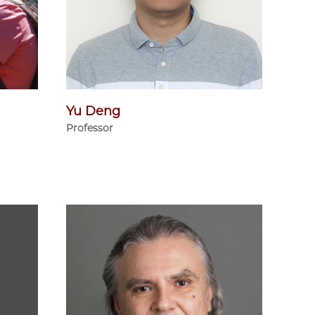
Yu Deng
Professor