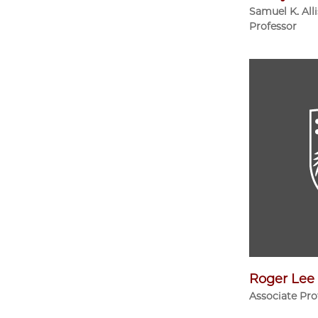
Samuel K. All
Professor
Roger Lee
Associate Pro