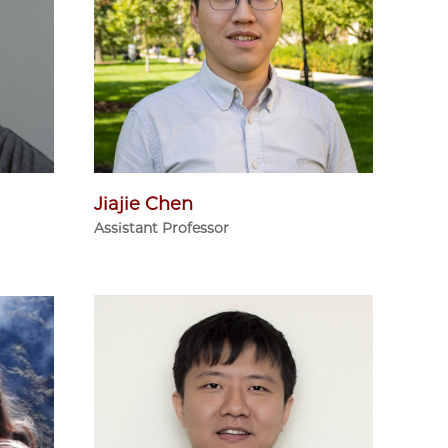
Jiajie Chen
Assistant Professor