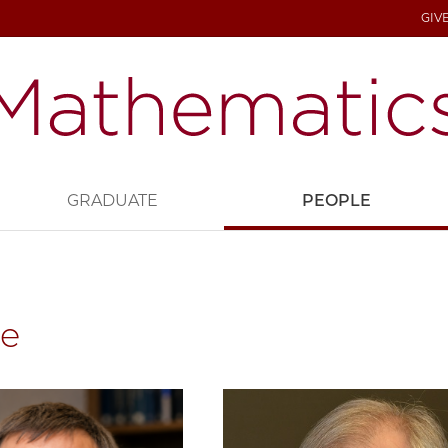
GIV
GRADUATE
PEOPLE
le