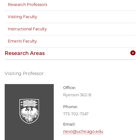
Research Professors
Visiting Faculty
Instructional Faculty
Emeriti Faculty
Research Areas
Visiting Professor
Office:
Ryerson 362-B
Phone:
773-702-7347
Email:
nevo@uchicago.edu