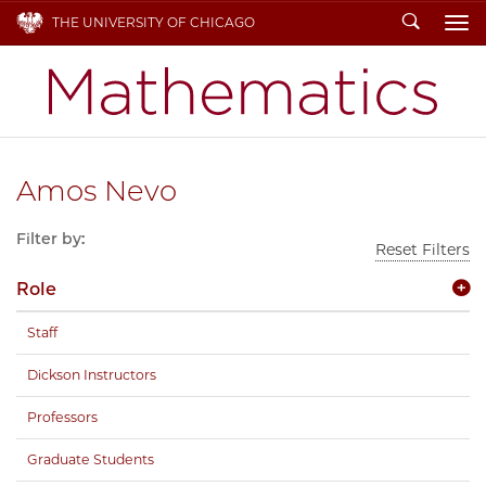
Search
THE UNIVERSITY OF CHICAGO
To
Amos Nevo
Filter by:
Reset Filters
Role
Staff
Dickson Instructors
Professors
Graduate Students