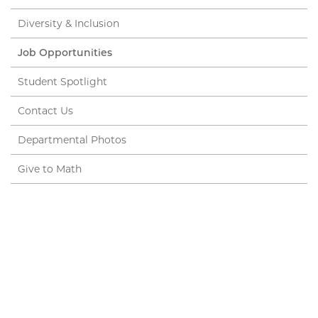
Diversity & Inclusion
Job Opportunities
Student Spotlight
Contact Us
Departmental Photos
Give to Math