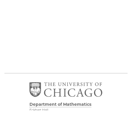
Department of Mathematics
Eckhart Hall
5734 S University Ave
Chicago IL, 60637
773 702 7100