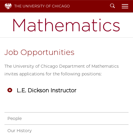
Search
THE UNIVERSITY OF CHICAGO
To
Job Opportunities
The University of Chicago Department of Mathematics
invites applications for the following positions:
L.E. Dickson Instructor
People
Our History