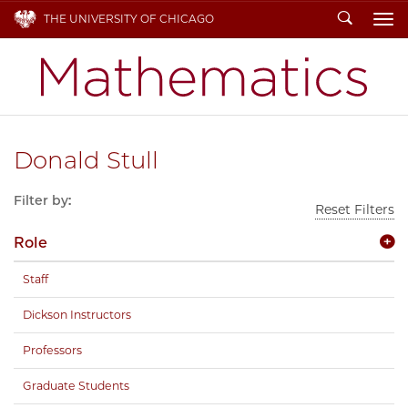
Search
THE UNIVERSITY OF CHICAGO
To
Donald Stull
Filter by:
Reset Filters
Role
Staff
Dickson Instructors
Professors
Graduate Students