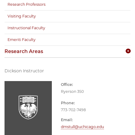
Research Professors
Visiting Faculty
Instructional Faculty
Emeriti Faculty
Research Areas
Dickson Instructor
Office:
Ryerson 350
Phone:
773-702-7498
Email:
dmstull@uchicago.edu