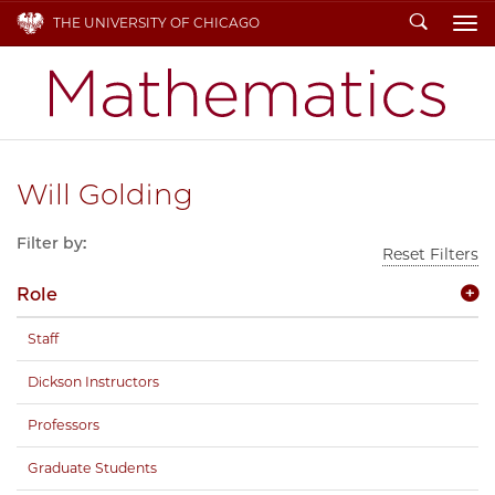
Search
THE UNIVERSITY OF CHICAGO
To
Will Golding
Filter by:
Reset Filters
Role
Staff
Dickson Instructors
Professors
Graduate Students