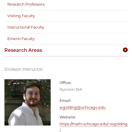
Research Professors
Visiting Faculty
Instructional Faculty
Emeriti Faculty
Research Areas
Dickson Instructor
Office:
Ryerson 354
Email:
wgolding@uchicago.edu
Website:
https://math.uchicago.edu/~wgolding
/