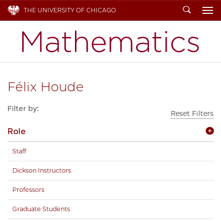
Search
THE UNIVERSITY OF CHICAGO
To
Félix Houde
Filter by:
Reset Filters
Role
Staff
Dickson Instructors
Professors
Graduate Students