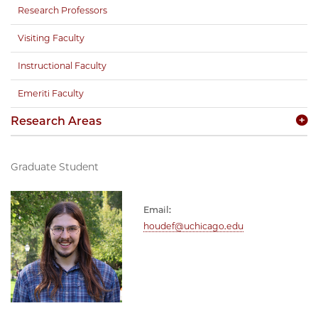
Research Professors
Visiting Faculty
Instructional Faculty
Emeriti Faculty
Research Areas
Graduate Student
Email:
houdef@uchicago.edu