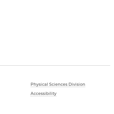
Physical Sciences Division
Accessibility
UChicago Maps
Visiting UChicago