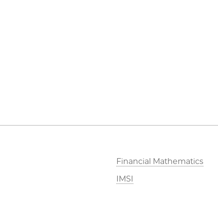
Financial Mathematics
IMSI
Stevanovich Center
CAM