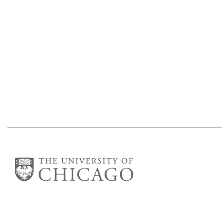
Department of Mathematics
Eckhart Hall
5734 S University Ave