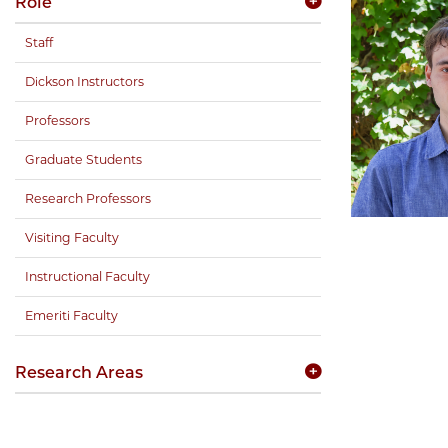
Role
Staff
Dickson Instructors
Professors
Graduate Students
Research Professors
Visiting Faculty
Instructional Faculty
Emeriti Faculty
Research Areas