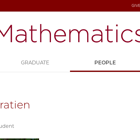
GIV
GRADUATE
PEOPLE
ratien
tudent