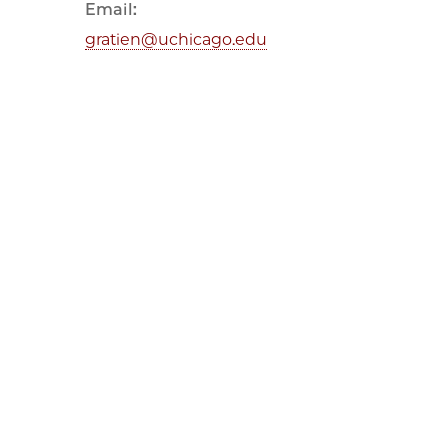
Email:
gratien@uchicago.edu