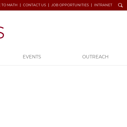
Search
E TO MATH
CONTACT US
JOB OPPORTUNITIES
INTRANET
EVENTS
OUTREACH