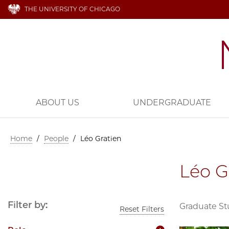
THE UNIVERSITY OF CHICAGO
ABOUT US
UNDERGRADUATE
Home
/
People
/
Léo Gratien
Léo G
Filter by:
Graduate S
Reset Filters