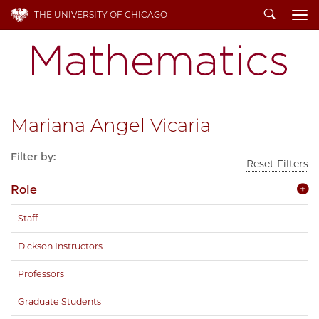
Search
THE UNIVERSITY OF CHICAGO
To
Mariana Angel Vicaria
Filter by:
Reset Filters
Role
Staff
Dickson Instructors
Professors
Graduate Students