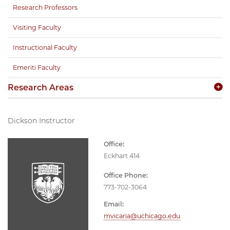
Research Professors
Visiting Faculty
Instructional Faculty
Emeriti Faculty
Research Areas
Dickson Instructor
Office:
Eckhart 414
Office Phone:
773-702-3064
Email:
mvicaria@uchicago.edu