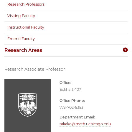
Research Professors
Visiting Faculty
Instructional Faculty
Emeriti Faculty
Research Areas
Research Associate Professor
Office:
Eckhart 407
Office Phone:
773-702-5353
Department Email:
takako@math.uchicago.edu