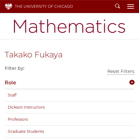
Search
THE UNIVERSITY OF CHICAGO
To
Takako Fukaya
Filter by:
Reset Filters
Role
Staff
Dickson Instructors
Professors
Graduate Students