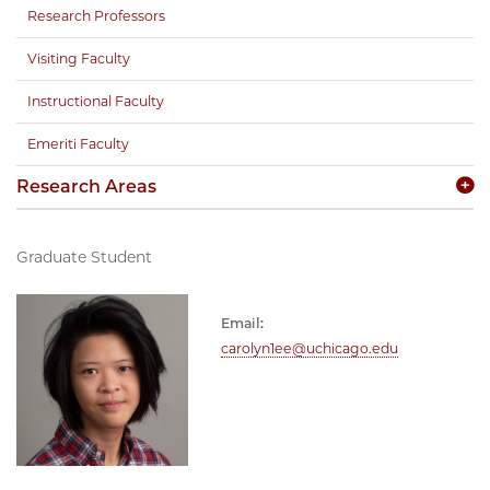
Research Professors
Visiting Faculty
Instructional Faculty
Emeriti Faculty
Research Areas
Graduate Student
Email:
carolyn1ee@uchicago.edu