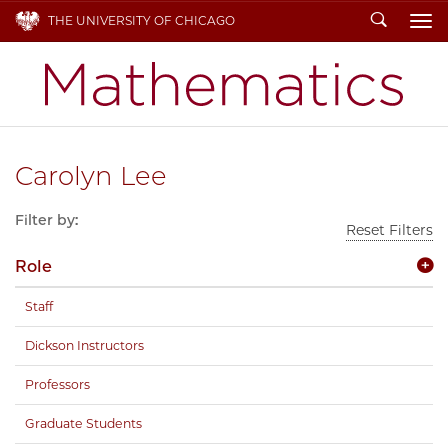
Search
THE UNIVERSITY OF CHICAGO
To
Carolyn Lee
Filter by:
Reset Filters
Role
Staff
Dickson Instructors
Professors
Graduate Students