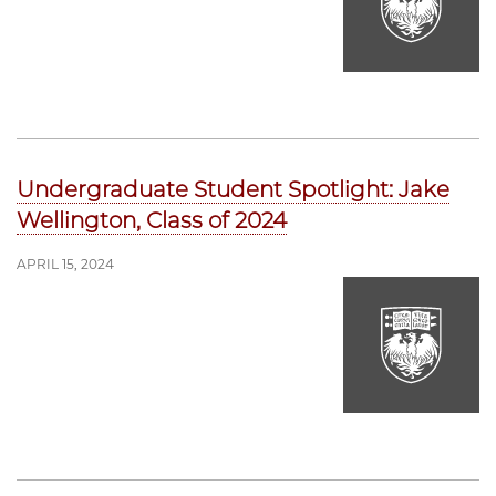
Undergraduate Student Spotlight: Jake
Wellington, Class of 2024
APRIL 15, 2024