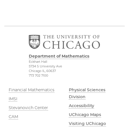
Department of Mathematics
Eckhart Hall
5734 S University Ave
Chicago IL, 60637
773 702 7100
Financial Mathematics
Physical Sciences
Division
IMSI
Accessibility
Stevanovich Center
UChicago Maps
CAM
Visiting UChicago