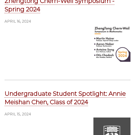
Zhengtong Chern-Weil Symposium -
Spring 2024
APRIL 16, 2024
Undergraduate Student Spotlight: Annie
Meishan Chen, Class of 2024
APRIL 15, 2024