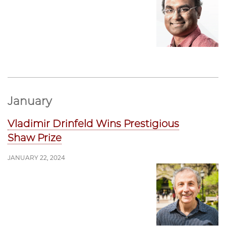
January
Vladimir Drinfeld Wins Prestigious
Shaw Prize
JANUARY 22, 2024