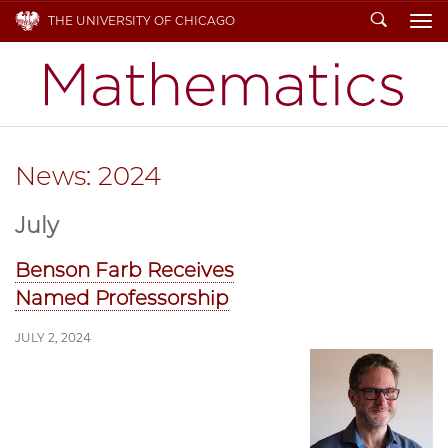
Search
THE UNIVERSITY OF CHICAGO
To
News: 2024
July
Benson Farb Receives
Named Professorship
JULY 2, 2024