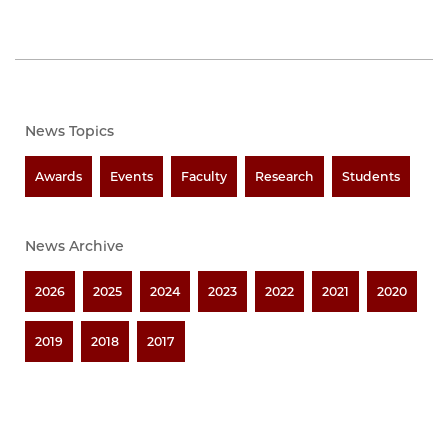
News Topics
Awards
Events
Faculty
Research
Students
News Archive
2026
2025
2024
2023
2022
2021
2020
2019
2018
2017