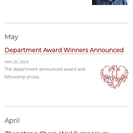
May
Department Award Winners Announced
MAY 20, 2024
The department announced award and
fellowship prizes.
April