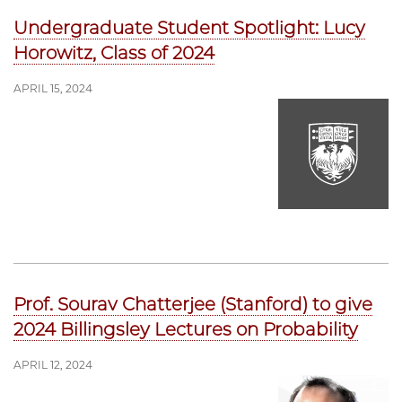
Undergraduate Student Spotlight: Lucy
Horowitz, Class of 2024
APRIL 15, 2024
Prof. Sourav Chatterjee (Stanford) to give
2024 Billingsley Lectures on Probability
APRIL 12, 2024