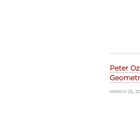
Peter Oz
Geometr
MARCH 26, 2