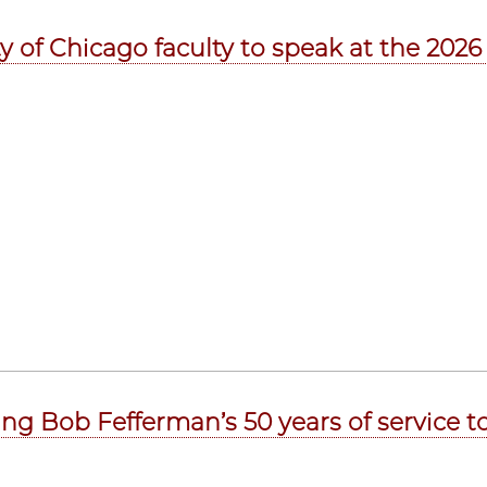
ty of Chicago faculty to speak at the 202
ing Bob Fefferman’s 50 years of service to