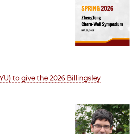
U) to give the 2026 Billingsley