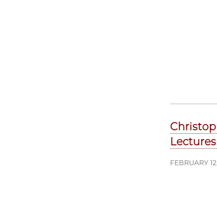
Christop
Lectures
FEBRUARY 12,