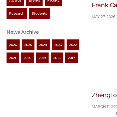
Awards
Events
Faculty
Frank Ca
Research
Students
MAY 27, 2026
News Archive
2026
2025
2024
2023
2022
2021
2020
2019
2018
2017
ZhengTo
MARCH 11, 20
T