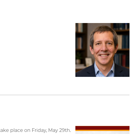
ke place on Friday, May 29th.