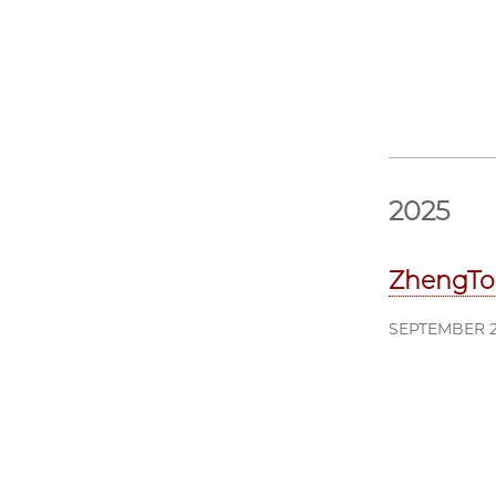
2025
ZhengTo
SEPTEMBER 2