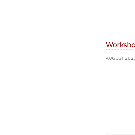
Workshop
AUGUST 21, 2