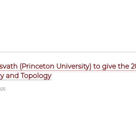
svath (Princeton University) to give the
y and Topology
025