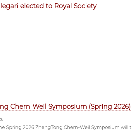
legari elected to Royal Society
ng Chern-Weil Symposium (Spring 2026)
26
he Spring 2026 ZhengTong Chern-Weil Symposium will ta