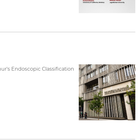
r's Endoscopic Classification