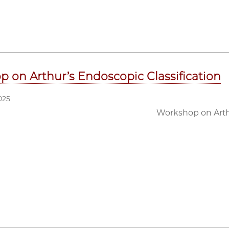
 on Arthur’s Endoscopic Classification
025
Workshop on Arthu