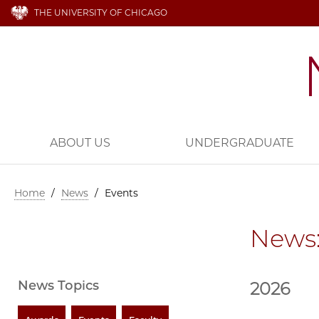
THE UNIVERSITY OF CHICAGO
ABOUT US
UNDERGRADUATE
Home
/
News
/
Events
News:
News Topics
2026