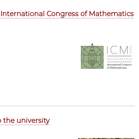
6 International Congress of Mathematics
 the university