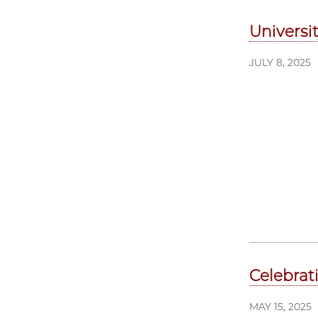
Universi
JULY 8, 2025
Celebrat
MAY 15, 2025