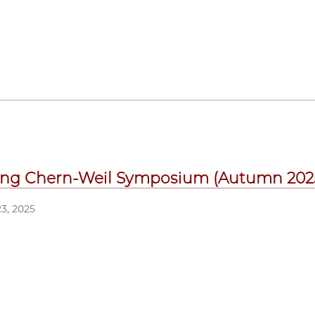
ng Chern-Weil Symposium (Autumn 202
3, 2025