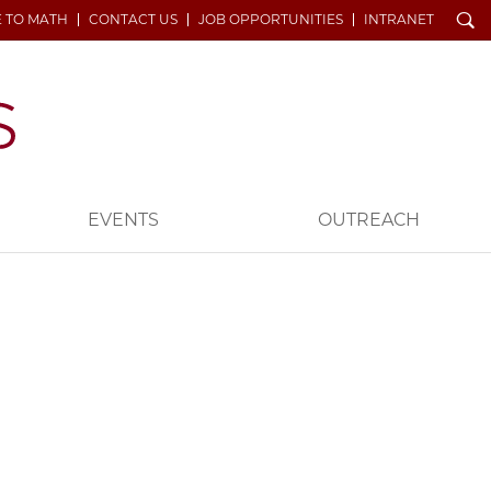
Search
E TO MATH
CONTACT US
JOB OPPORTUNITIES
INTRANET
EVENTS
OUTREACH