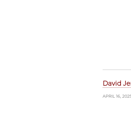
David Je
APRIL 16, 202