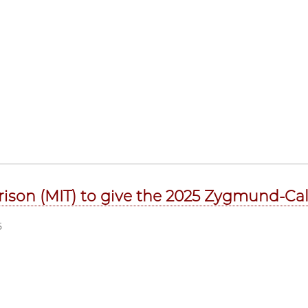
rison (MIT) to give the 2025 Zygmund-Cal
5