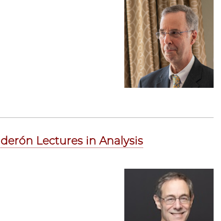
derón Lectures in Analysis