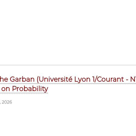
he Garban (Université Lyon 1/Courant - NY
 on Probability
 2026