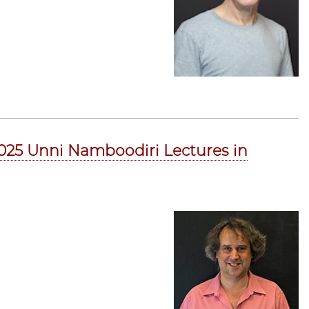
 2025 Unni Namboodiri Lectures in