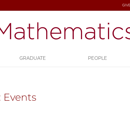
GIV
GRADUATE
PEOPLE
 Events