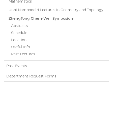
Mathematics
Unni Namboodiri Lectures in Geometry and Topology
ZhengTong Chern-Weil Symposium
Abstracts
Schedule
Location
Useful Info
Past Lectures
Past Events
Department Request Forms