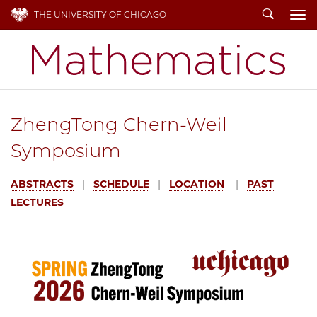
Search
THE UNIVERSITY OF CHICAGO
To
ZhengTong Chern-Weil
Symposium
ABSTRACTS
|
SCHEDULE
|
LOCATION
|
PAST
LECTURES