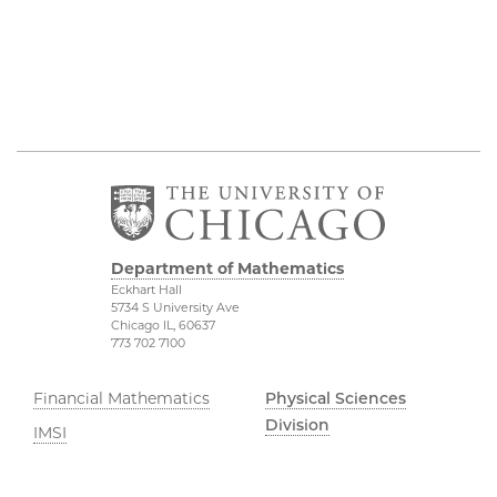
Department of Mathematics
Eckhart Hall
5734 S University Ave
Chicago IL, 60637
773 702 7100
Financial Mathematics
Physical Sciences
Division
IMSI
Accessibility
Stevanovich Center
UChicago Maps