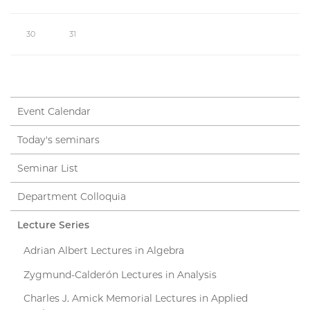
30
31
Event Calendar
Today's seminars
Seminar List
Department Colloquia
Lecture Series
Adrian Albert Lectures in Algebra
Zygmund-Calderón Lectures in Analysis
Charles J. Amick Memorial Lectures in Applied