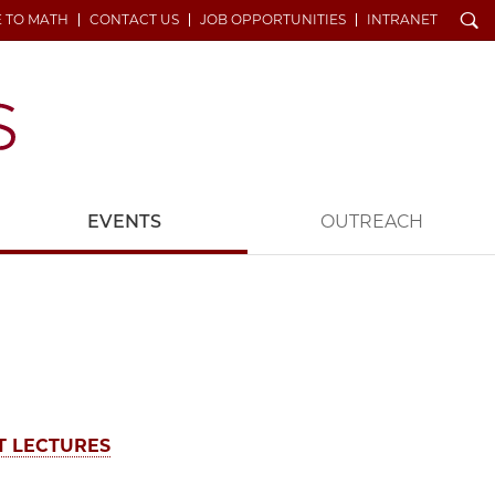
Search
E TO MATH
CONTACT US
JOB OPPORTUNITIES
INTRANET
EVENTS
OUTREACH
T LECTURES