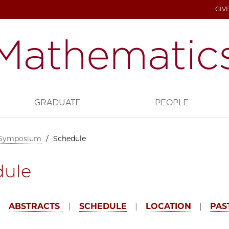
GIV
GRADUATE
PEOPLE
 Symposium
/
Schedule
dule
|
ABSTRACTS
|
SCHEDULE
|
LOCATION
|
PAS