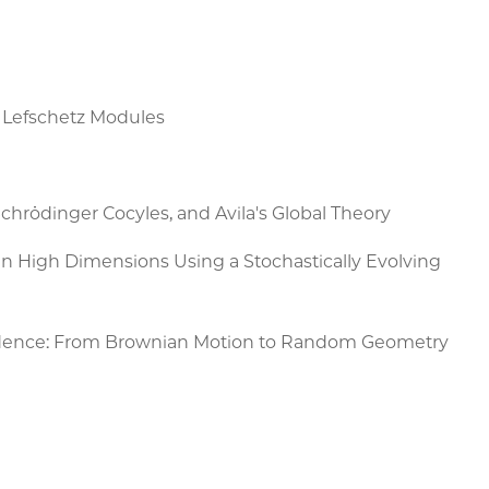
r Lefschetz Modules
chrödinger Cocyles, and Avila's Global Theory
 in High Dimensions Using a Stochastically Evolving
dence: From Brownian Motion to Random Geometry