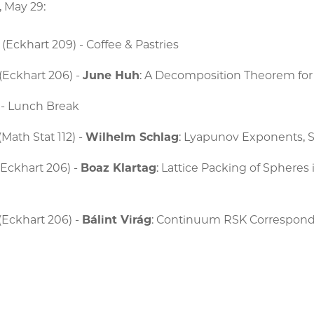
, May 29:
(Eckhart 209) - Coffee & Pastries
 (Eckhart 206) -
June Huh
: A Decomposition Theorem fo
 - Lunch Break
Math Stat 112) -
Wilhelm Schlag
: Lyapunov Exponents, S
(Eckhart 206) -
Boaz Klartag
: Lattice Packing of Spheres
d
(Eckhart 206) -
Bálint Virág
: Continuum RSK Correspon