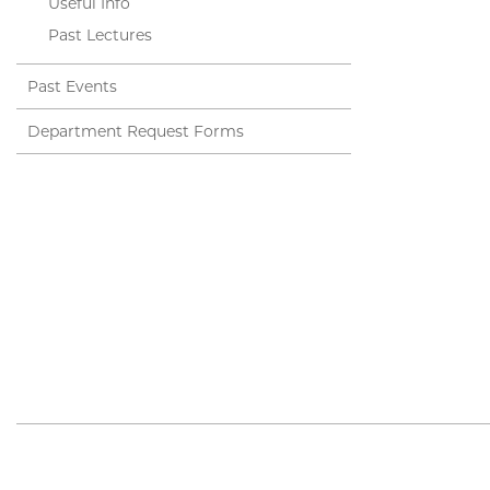
Useful Info
Past Lectures
Past Events
Department Request Forms