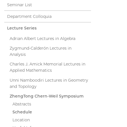
Seminar List
Department Colloquia
Lecture Series
Adrian Albert Lectures in Algebra
Zygmund-Calderón Lectures in
Analysis
Charles J. Amick Memorial Lectures in
Applied Mathematics
Unni Namboodiri Lectures in Geometry
and Topology
ZhengTong Chern-Weil Symposium
Abstracts
Schedule
Location