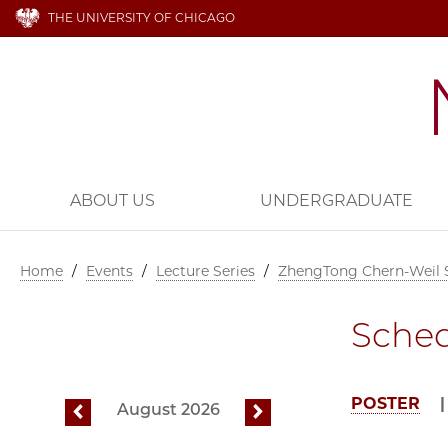
THE UNIVERSITY OF CHICAGO
ABOUT US
UNDERGRADUATE
Home
/
Events
/
Lecture Series
/
ZhengTong Chern-Weil
Sche
POSTER
August 2026
previous
next