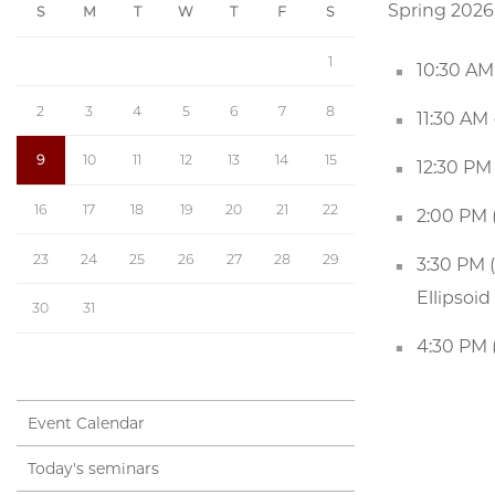
Spring 2026
S
M
T
W
T
F
S
1
10:30 AM 
2
3
4
5
6
7
8
11:30 AM
9
10
11
12
13
14
15
12:30 PM
16
17
18
19
20
21
22
2:00 PM (
23
24
25
26
27
28
29
3:30 PM 
Ellipsoi
30
31
4:30 PM 
Event Calendar
Today's seminars