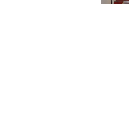
Overview of 2
Related Ne
Events
,
Stude