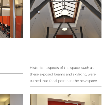
Historical aspects of the space, such as
these exposed beams and skylight, were
turned into focal points in the new space.