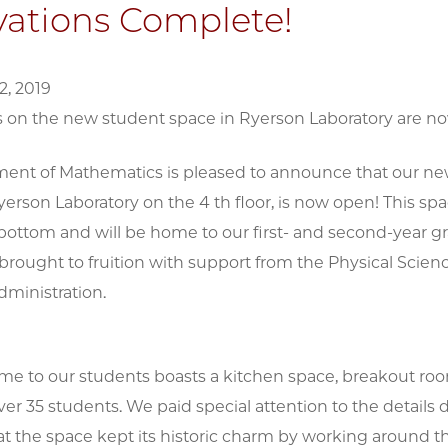
ations Complete!
, 2019
 on the new student space in Ryerson Laboratory are n
ent of Mathematics is pleased to announce that our ne
yerson Laboratory on the 4 th floor, is now open! This 
 bottom and will be home to our first- and second-year g
brought to fruition with support from the Physical Scien
dministration.
e to our students boasts a kitchen space, breakout roo
ver 35 students. We paid special attention to the details 
at the space kept its historic charm by working around