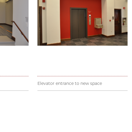
Elevator entrance to new space