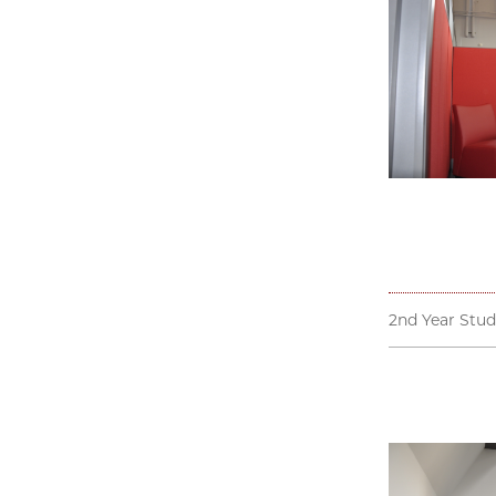
2nd Year Stud