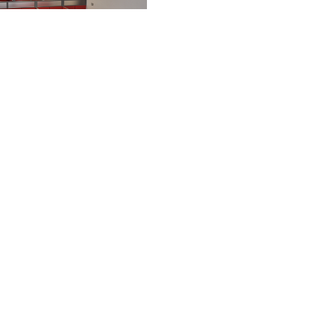
nd Year student space
ws
nts