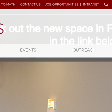
Search
E TO MATH
CONTACT US
JOB OPPORTUNITIES
INTRANET
EVENTS
OUTREACH