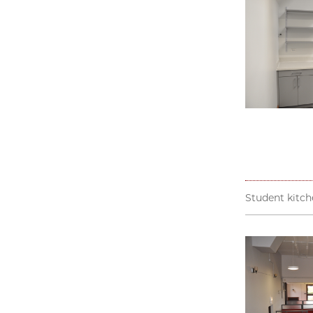
Student kitch