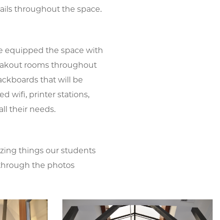
tails throughout the space.
e equipped the space with
reakout rooms throughout
lackboards that will be
 wifi, printer stations,
l their needs.
zing things our students
ce through the photos