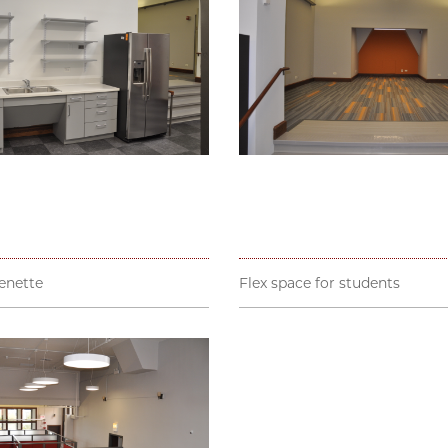
enette
Flex space for students