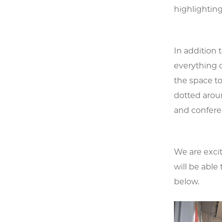
highlighting
In addition
everything 
the space to
dotted aroun
and confere
We are exci
will be able 
below.