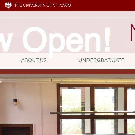
THE UNIVERSITY OF CHICAGO
ABOUT US
UNDERGRADUATE