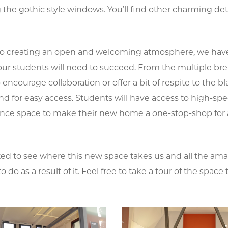
 the gothic style windows. You’ll find other charming de
 to creating an open and welcoming atmosphere, we hav
our students will need to succeed. From the multiple b
 encourage collaboration or offer a bit of respite to the b
d for easy access. Students will have access to high-speed
nce space to make their new home a one-stop-shop for al
ted to see where this new space takes us and all the ama
to do as a result of it. Feel free to take a tour of the spa