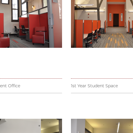
ent Office
1st Year Student Space