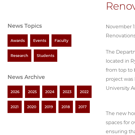
Renov
News Topics
November 12
Renovations
Awards
Events
Faculty
The Departm
Research
Students
located in R
from top to
News Archive
project was 
University A
2026
2025
2024
2023
2022
2021
2020
2019
2018
2017
The new hom
spaces for o
ensuring th