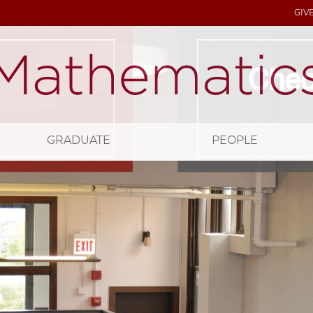
GIV
GRADUATE
PEOPLE