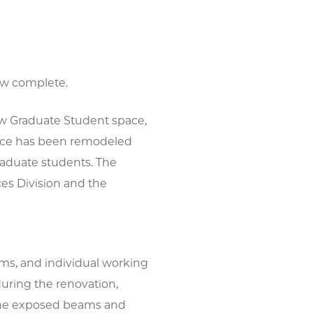
ow complete.
w Graduate Student space,
space has been remodeled
raduate students. The
ces Division and the
ms, and individual working
during the renovation,
 the exposed beams and