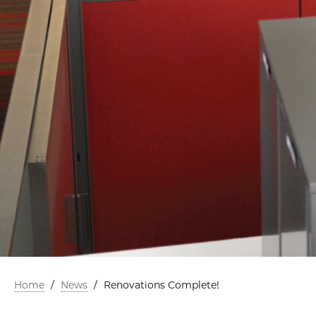
Home
/
News
/
Renovations Complete!