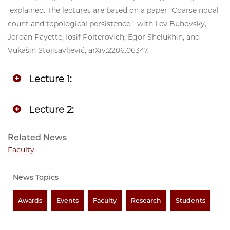
explained. The lectures are based on a paper "Coarse nodal
count and topological persistence" with Lev Buhovsky,
Jordan Payette, Iosif Polterovich, Egor Shelukhin, and
Vukašin Stojisavljević, arXiv:2206.06347.
Lecture 1:
Lecture 2:
Related News
Faculty
News Topics
Awards
Events
Faculty
Research
Students