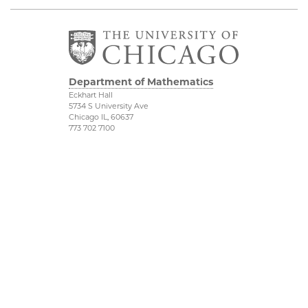
Department of Mathematics
Eckhart Hall
5734 S University Ave
Chicago IL, 60637
773 702 7100
Financial Mathematics
Physical Sciences
Division
IMSI
Accessibility
Stevanovich Center
UChicago Maps
CAM
Visiting UChicago
Privacy Notice