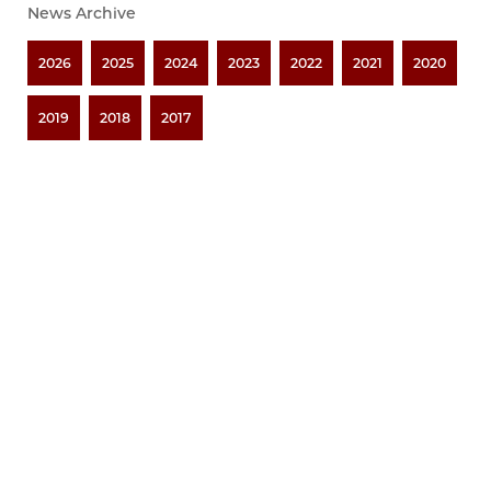
News Archive
2026
2025
2024
2023
2022
2021
2020
2019
2018
2017