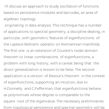
I'll discuss an approach to study oscillation of functions
based on persistence modules and barcodes, an area of
algebraic topology
originating in data analysis. This technique has a number
of applications to spectral geometry, a discipline dealing, in
particular, with geometric features of eigenfunctions of
the Laplace-Beltrami operator on Riemannian manifolds.
The first one is an extension of Courant's nodal domain
theorem to linear combinations of eigenfunctions, a
problem with long history, with a caveat being that the
direct generalization is known to be false. The second
application is a version of Bezout's theorem in the context
of eigenfunctions, supporting an intuition, due to
H.Donnelly and C.Fefferman, that eigenfunctions behave
as polynomials whose degree is comparable to the
square root of the eigenvalue. The necessary preliminaries
from topological persistence and spectral geometry will be