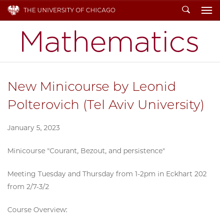
Search
THE UNIVERSITY OF CHICAGO
To
New Minicourse by Leonid
Polterovich (Tel Aviv University)
January 5, 2023
Minicourse "Courant, Bezout, and persistence"
Meeting Tuesday and Thursday from 1-2pm in Eckhart 202
from 2/7-3/2
Course Overview: