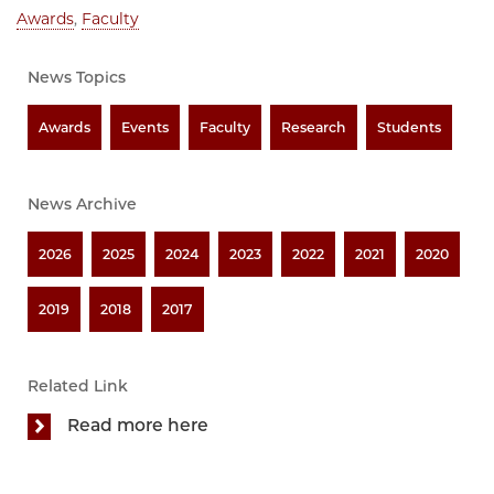
Awards
,
Faculty
News Topics
Awards
Events
Faculty
Research
Students
News Archive
2026
2025
2024
2023
2022
2021
2020
2019
2018
2017
Related Link
Read more here