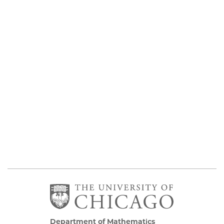
Department of Mathematics