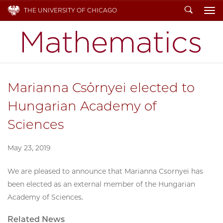
Search
THE UNIVERSITY OF CHICAGO
To
Marianna Csörnyei elected to
Hungarian Academy of
Sciences
May 23, 2019
We are pleased to announce that Marianna Csornyei has
been elected as an external member of the Hungarian
Academy of Sciences.
Related News