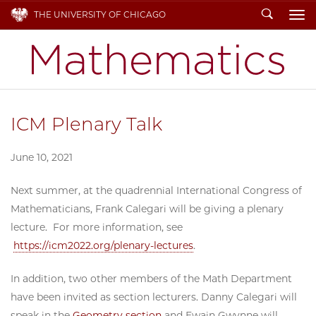
Search
THE UNIVERSITY OF CHICAGO
To
ICM Plenary Talk
June 10, 2021
Next summer, at the quadrennial International Congress of
Mathematicians, Frank Calegari will be giving a plenary
lecture. For more information, see
https://icm2022.org/plenary-
lectures
.
In addition, two other members of the Math Department
have been invited as section lecturers. Danny Calegari will
speak in the
Geometry section
and Ewain Gwynne will