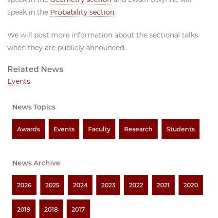
speak in the
Probability section
.
We will post more information about the sectional talks
when they are publicly announced.
Related News
Events
News Topics
Awards
Events
Faculty
Research
Students
News Archive
2026
2025
2024
2023
2022
2021
2020
2019
2018
2017