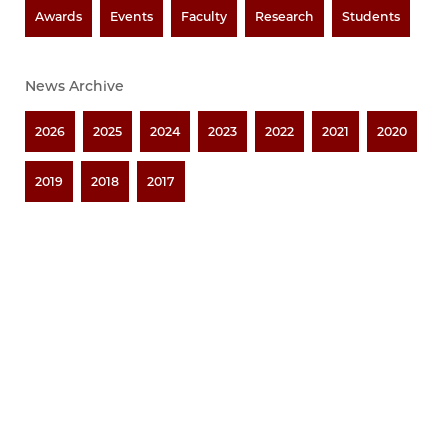
Awards
Events
Faculty
Research
Students
News Archive
2026
2025
2024
2023
2022
2021
2020
2019
2018
2017