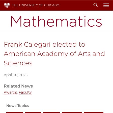
Search
THE UNIVERSITY OF CHICAGO
To
Frank Calegari elected to
American Academy of Arts and
Sciences
April 30, 2025
Related News
Awards
,
Faculty
News Topics