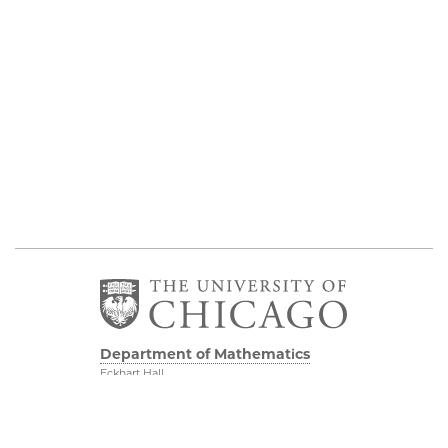
Department of Mathematics
Eckhart Hall
5734 S University Ave
Chicago IL, 60637
773 702 7100