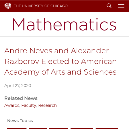
Search
THE UNIVERSITY OF CHICAGO
To
Andre Neves and Alexander
Razborov Elected to American
Academy of Arts and Sciences
April 27, 2020
Related News
Awards
,
Faculty
,
Research
News Topics