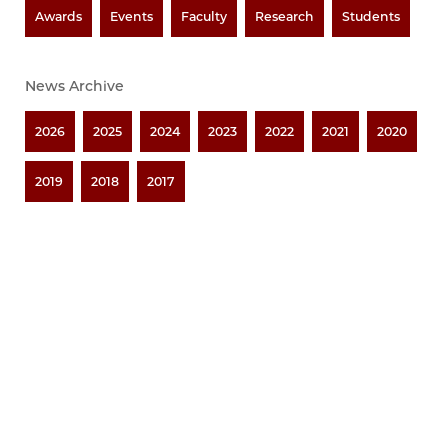
Awards
Events
Faculty
Research
Students
News Archive
2026
2025
2024
2023
2022
2021
2020
2019
2018
2017