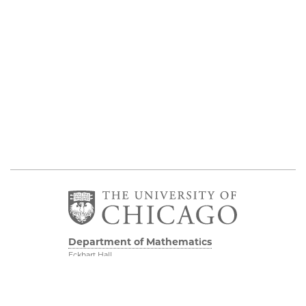
Department of Mathematics
Eckhart Hall
5734 S University Ave
Chicago IL, 60637
773 702 7100