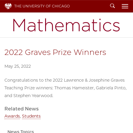
Search
THE UNIVERSITY OF CHICAGO
To
2022 Graves Prize Winners
May 25, 2022
Congratulations to the 2022 Lawrence & Josephine Graves
Teaching Prize winners: Thomas Hameister, Gabriela Pinto,
and Stephen Yearwood.
Related News
Awards
,
Students
News Topics