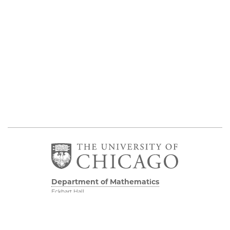
Department of Mathematics
Eckhart Hall
5734 S University Ave
Chicago IL, 60637
773 702 7100