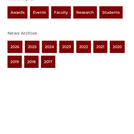
Awards
Events
Faculty
Research
Students
News Archive
2026
2025
2024
2023
2022
2021
2020
2019
2018
2017