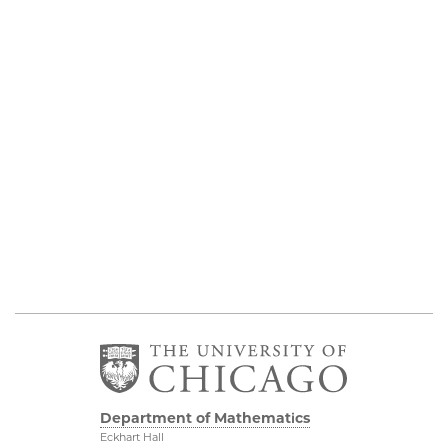
Department of Mathematics
Eckhart Hall