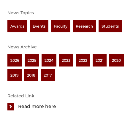
News Topics
Awards
Events
Faculty
Research
Students
News Archive
2026
2025
2024
2023
2022
2021
2020
2019
2018
2017
Related Link
Read more here