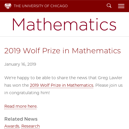
Search
THE UNIVERSITY OF CHICAGO
To
2019 Wolf Prize in Mathematics
January 16, 2019
We're happy to be able to share the news that Greg Lawler
has won the
2019 Wolf Prize in Mathematics
. Please join us
in congratulating him!
Read more here
.
Related News
Awards
,
Research