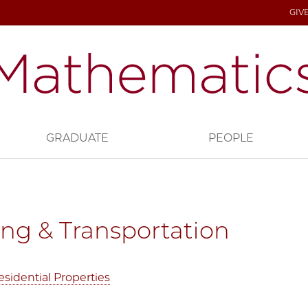
GIV
GRADUATE
PEOPLE
ng & Transportation
sidential Properties