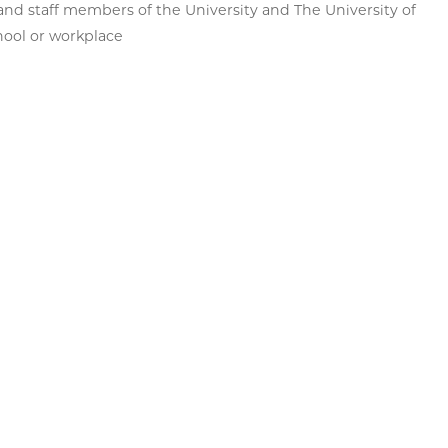
, and staff members of the University and The University of
hool or workplace