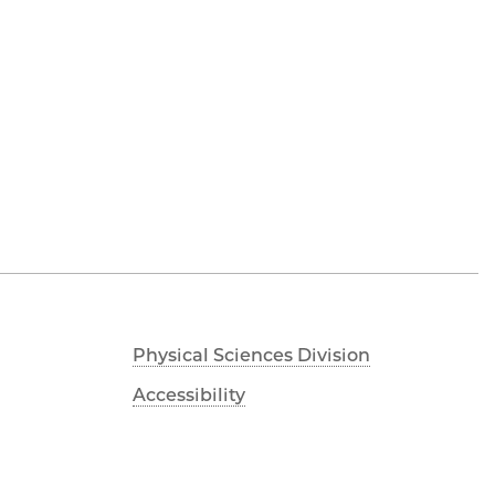
Physical Sciences Division
Accessibility
UChicago Maps
Visiting UChicago