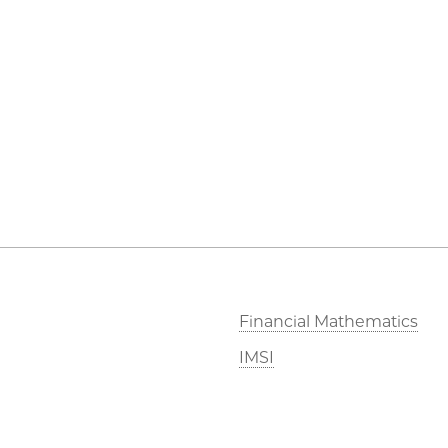
Financial Mathematics
IMSI
Stevanovich Center
CAM