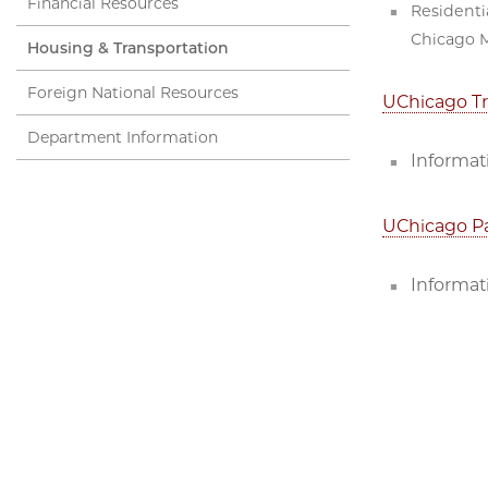
Financial Resources
Residenti
Chicago M
Housing & Transportation
Foreign National Resources
UChicago Tr
Department Information
Informati
UChicago P
Informat