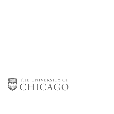
Department of Mathematics
Eckhart Hall
5734 S University Ave