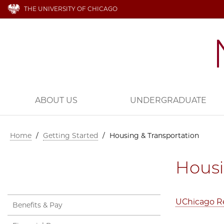
THE UNIVERSITY OF CHICAGO
ABOUT US
UNDERGRADUATE
Home
/
Getting Started
/
Housing & Transportation
Housi
UChicago Re
Benefits & Pay