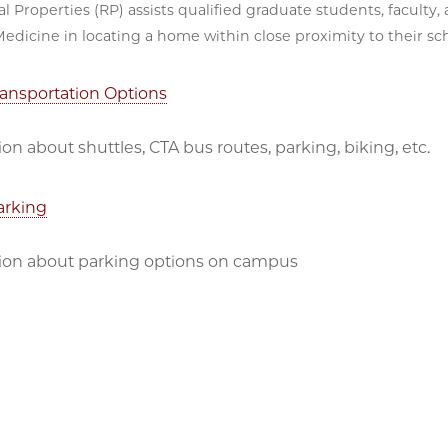
al Properties (RP) assists qualified graduate students, faculty
edicine in locating a home within close proximity to their sc
ansportation Options
on about shuttles, CTA bus routes, parking, biking, etc.
arking
ion about parking options on campus