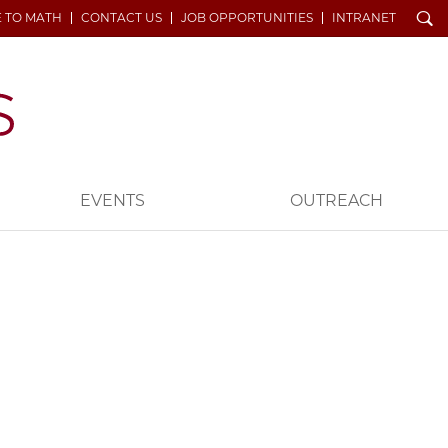
Search
E TO MATH
CONTACT US
JOB OPPORTUNITIES
INTRANET
EVENTS
OUTREACH