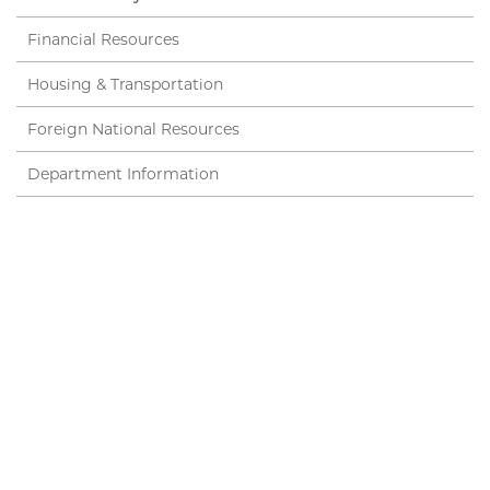
Financial Resources
Housing & Transportation
Foreign National Resources
Department Information