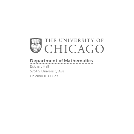
Department of Mathematics
Eckhart Hall
5734 S University Ave
Chicago IL, 60637
773 702 7100
Financial Mathematics
Physical Sciences
Division
IMSI
Accessibility
Stevanovich Center
UChicago Maps
CAM
Visiting UChicago