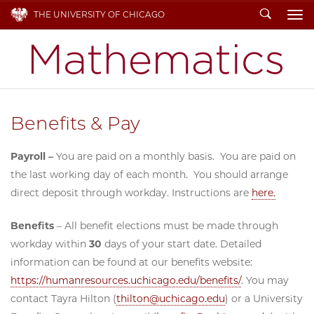
Search
THE UNIVERSITY OF CHICAGO
To
Benefits & Pay
Payroll –
You are paid on a monthly basis. You are paid on
the last working day of each month. You should arrange
direct deposit through workday. Instructions are
here.
Benefits
– All benefit elections must be made through
workday within
30
days of your start date. Detailed
information can be found at our benefits website:
https://humanresources.uchicago.edu/benefits/
. You may
contact Tayra Hilton (
thilton@uchicago.edu
) or a University