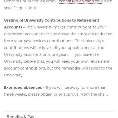
Benefits Counselor via email (
benefits@uchicago.edu
) with
specific questions.
Vesting of University Contributions to Retirement
Accounts
– The University makes contributions to your
retirement account over and above the amounts deducted
from your paycheck as contributions. The University’s
contributions will only vest if your appointment at the
University lasts for 3 or more years. If you leave the
University before that, you will keep your own retirement
account contributions, but the remainder will revert to the
University.
Extended absences –
If you will be away for more than
three weeks, please obtain prior approval from the chair.
Benefits & Pay