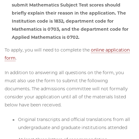
submit Mathematics Subject Test scores should
briefly explain their reason in the application.
The
Institution code is 1832, department code for
Mathematics is 0703, and the department code for
Applied Mathematics is 0702.
To apply, you will need to complete the
online application
form
.
In addition to answering all questions on the form, you
must also use the form to submit the following
documents. The admissions committee will not formally
consider your application until all of the materials listed
below have been received.
Original transcripts and official translations from all
undergraduate and graduate institutions attended