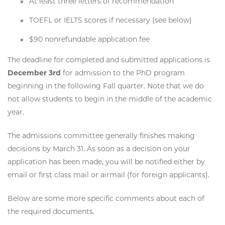
At least three letters of recommendation
TOEFL or IELTS scores if necessary (see below)
$90 nonrefundable application fee
The deadline for completed and submitted applications is
December 3rd
for admission to the PhD program
beginning in the following Fall quarter. Note that we do
not allow students to begin in the middle of the academic
year.
The admissions committee generally finishes making
decisions by March 31. As soon as a decision on your
application has been made, you will be notified either by
email or first class mail or airmail (for foreign applicants).
Below are some more specific comments about each of
the required documents.