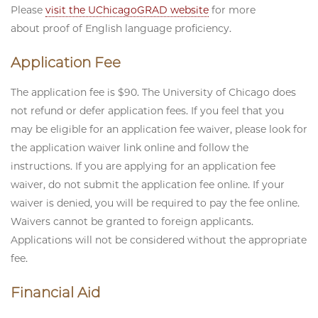
Please
visit the UChicagoGRAD website
for more
about proof of English language proficiency.
Application Fee
The application fee is $90. The University of Chicago does
not refund or defer application fees. If you feel that you
may be eligible for an application fee waiver, please look for
the application waiver link online and follow the
instructions. If you are applying for an application fee
waiver, do not submit the application fee online. If your
waiver is denied, you will be required to pay the fee online.
Waivers cannot be granted to foreign applicants.
Applications will not be considered without the appropriate
fee.
Financial Aid