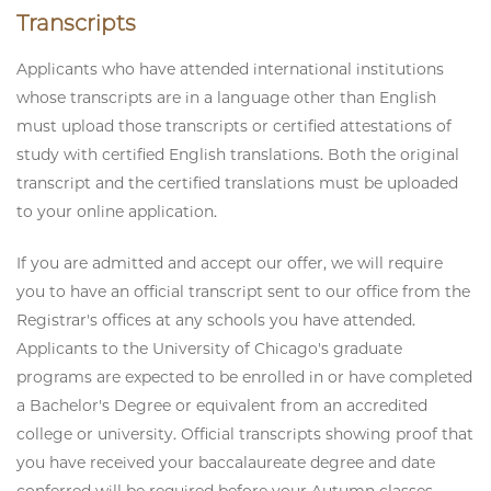
Transcripts
Applicants who have attended international institutions
whose transcripts are in a language other than English
must upload those transcripts or certified attestations of
study with certified English translations. Both the original
transcript and the certified translations must be uploaded
to your online application.
If you are admitted and accept our offer, we will require
you to have an official transcript sent to our office from the
Registrar's offices at any schools you have attended.
Applicants to the University of Chicago's graduate
programs are expected to be enrolled in or have completed
a Bachelor's Degree or equivalent from an accredited
college or university. Official transcripts showing proof that
you have received your baccalaureate degree and date