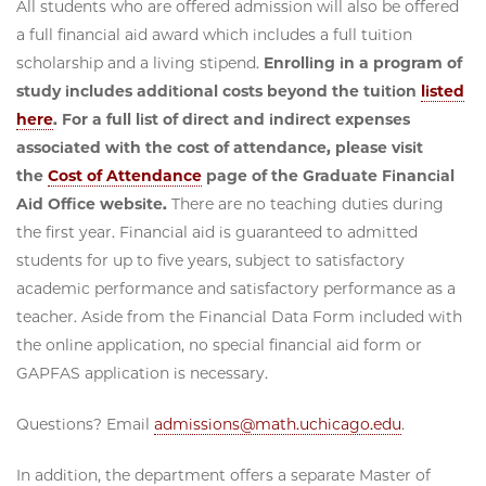
All students who are offered admission will also be offered
a full financial aid award which includes a full tuition
scholarship and a living stipend.
Enrolling in a program of
study includes additional costs beyond the tuition
listed
here
. For a full list of direct and indirect expenses
associated with the cost of attendance, please visit
the
Cost of Attendance
page of the Graduate Financial
Aid Office website.
There are no teaching duties during
the first year. Financial aid is guaranteed to admitted
students for up to five years, subject to satisfactory
academic performance and satisfactory performance as a
teacher. Aside from the Financial Data Form included with
the online application, no special financial aid form or
GAPFAS application is necessary.
Questions? Email
admissions@math.uchicago.edu
.
In addition, the department offers a separate Master of