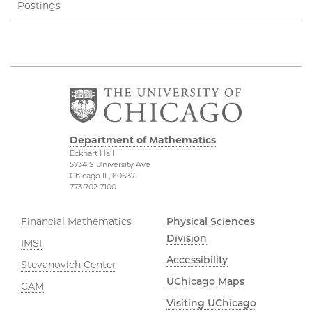
Postings
Department of Mathematics
Eckhart Hall
5734 S University Ave
Chicago IL, 60637
773 702 7100
Financial Mathematics
Physical Sciences
Division
IMSI
Accessibility
Stevanovich Center
UChicago Maps
CAM
Visiting UChicago