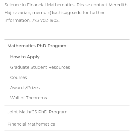
Science in Financial Mathematics. Please contact Meredith
Hajinazarian, memuir@uchicago.edu for further
information, 773-702-1902.
Mathematics PhD Program
How to Apply
Graduate Student Resources
Courses
Awards/Prizes
Wall of Theorems
Joint Math/CS PhD Program
Financial Mathematics