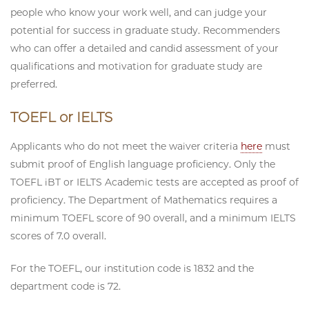
people who know your work well, and can judge your
potential for success in graduate study. Recommenders
who can offer a detailed and candid assessment of your
qualifications and motivation for graduate study are
preferred.
TOEFL or IELTS
Applicants who do not meet the waiver criteria
here
must
submit proof of English language proficiency. Only the
TOEFL iBT or IELTS Academic tests are accepted as proof of
proficiency. The Department of Mathematics requires a
minimum TOEFL score of 90 overall, and a minimum IELTS
scores of 7.0 overall.
For the TOEFL, our institution code is 1832 and the
department code is 72.