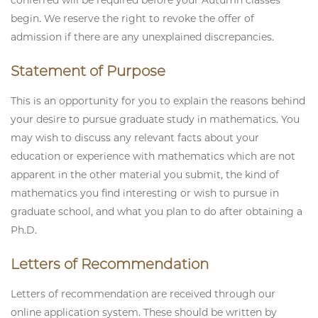
conferred will be required before your Autumn classes
begin. We reserve the right to revoke the offer of
admission if there are any unexplained discrepancies.
Statement of Purpose
This is an opportunity for you to explain the reasons behind
your desire to pursue graduate study in mathematics. You
may wish to discuss any relevant facts about your
education or experience with mathematics which are not
apparent in the other material you submit, the kind of
mathematics you find interesting or wish to pursue in
graduate school, and what you plan to do after obtaining a
Ph.D.
Letters of Recommendation
Letters of recommendation are received through our
online application system. These should be written by