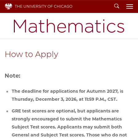
Search
THE UNIVERSITY OF CHICAGO
To
How to Apply
Note:
The deadline for applications for Autumn 2027, is
Thursday, December 3, 2026, at 11:59 P.M., CST.
GRE test scores are optional, but applicants are
strongly encouraged to submit the Mathematics
Subject Test scores. Applicants may submit both
General and Subject Test scores. Those who do not