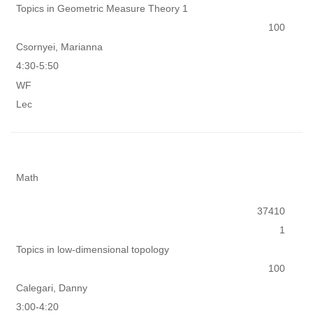
Topics in Geometric Measure Theory 1
100
Csornyei, Marianna
4:30-5:50
WF
Lec
Math
37410
1
Topics in low-dimensional topology
100
Calegari, Danny
3:00-4:20