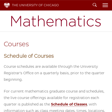
Search
THE UNIVERSITY OF CHICAGO
To
Courses
Schedule of Courses
Course schedules are available through the University
Registrar's Office on a quarterly basis, prior to the quarter
beginning.
For current mathematics graduate course and schedules,
the live course offerings available for registration each
quarter is published as the
Schedule of Classes
, with
information such as class meeting dates, times, locations,