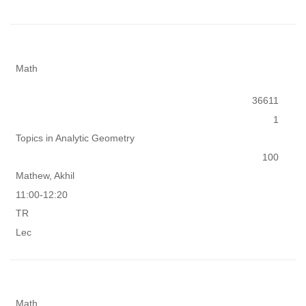
Math
36611
1
Topics in Analytic Geometry
100
Mathew, Akhil
11:00-12:20
TR
Lec
Math