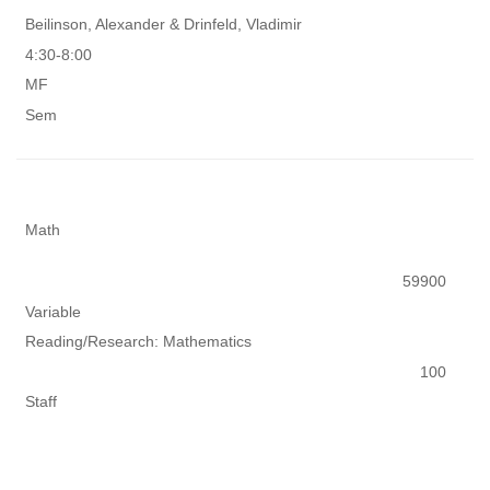
Beilinson, Alexander & Drinfeld, Vladimir
4:30-8:00
MF
Sem
Math
59900
Variable
Reading/Research: Mathematics
100
Staff