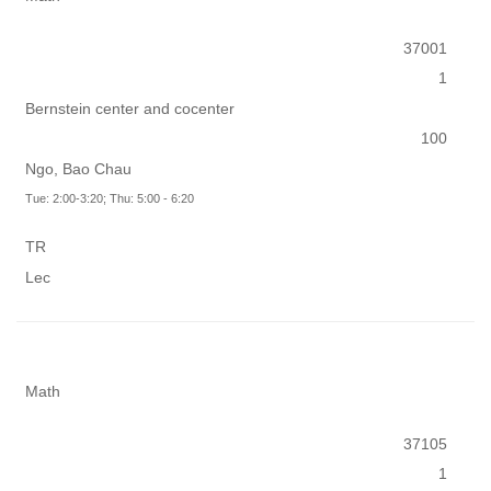
37001
1
Bernstein center and cocenter
100
Ngo, Bao Chau
Tue: 2:00-3:20; Thu: 5:00 - 6:20
TR
Lec
Math
37105
1