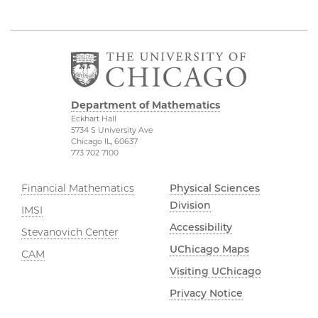
Department of Mathematics
Eckhart Hall
5734 S University Ave
Chicago IL, 60637
773 702 7100
Financial Mathematics
Physical Sciences
Division
IMSI
Accessibility
Stevanovich Center
UChicago Maps
CAM
Visiting UChicago
Privacy Notice