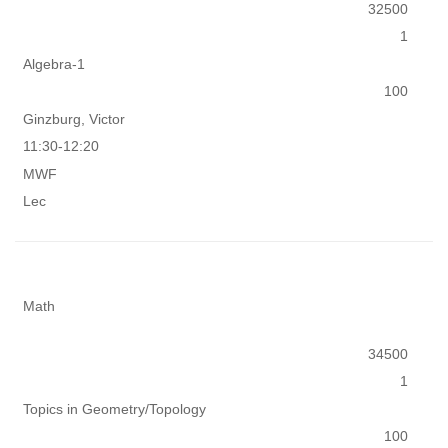
32500
1
Algebra-1
100
Ginzburg, Victor
11:30-12:20
MWF
Lec
Math
34500
1
Topics in Geometry/Topology
100