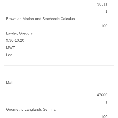
38511
1
Brownian Motion and Stochastic Calculus
100
Lawler, Gregory
9:30-10:20
MWF
Lec
Math
47000
1
Geometric Langlands Seminar
100