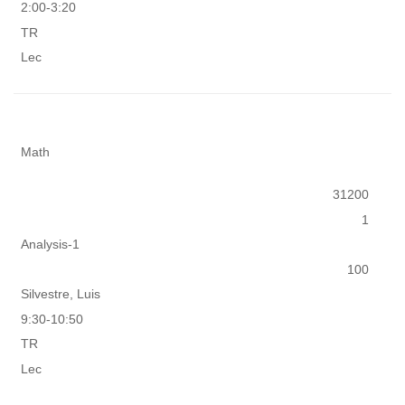
2:00-3:20
TR
Lec
Math
31200
1
Analysis-1
100
Silvestre, Luis
9:30-10:50
TR
Lec