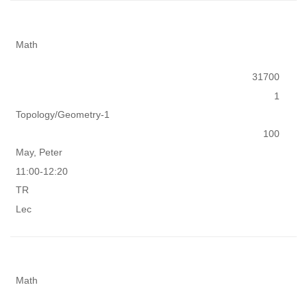
Math
31700
1
Topology/Geometry-1
100
May, Peter
11:00-12:20
TR
Lec
Math