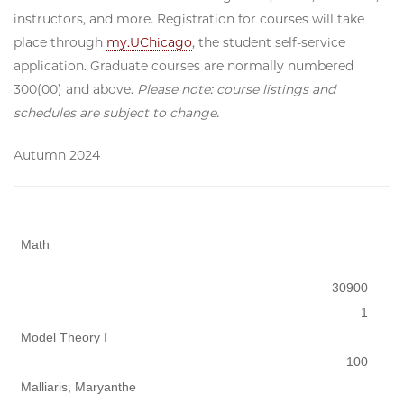
instructors, and more. Registration for courses will take
place through
my.UChicago
, the student self-service
application. Graduate courses are normally numbered
300(00) and above.
Please note: course listings and
schedules are subject to change.
Autumn 2024
Math
30900
1
Model Theory I
100
Malliaris, Maryanthe