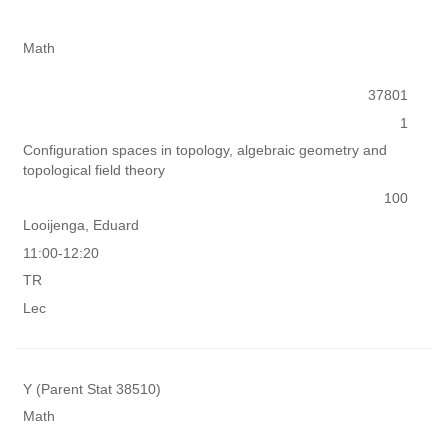
Math
37801
1
Configuration spaces in topology, algebraic geometry and
topological field theory
100
Looijenga, Eduard
11:00-12:20
TR
Lec
Y (Parent Stat 38510)
Math