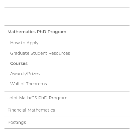
Mathematics PhD Program
How to Apply
Graduate Student Resources
Courses
Awards/Prizes
Wall of Theorems
Joint Math/CS PhD Program
Financial Mathematics
Postings