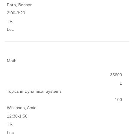
Farb, Benson
2:00-3:20
TR
Lec
Math
35600
1
Topics in Dynamical Systems
100
Wilkinson, Amie
12:30-1:50
TR
Lec