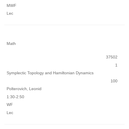
MWF
Lec
Math
37502
1
Symplectic Topology and Hamiltonian Dynamics
100
Polterovich, Leonid
1:30-2:50
WF
Lec