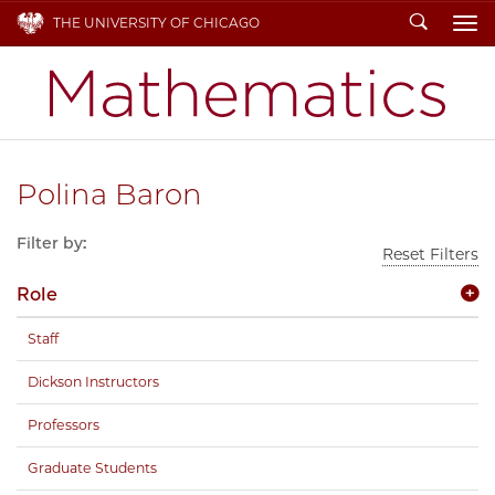
Search
THE UNIVERSITY OF CHICAGO
To
Polina Baron
Filter by:
Reset Filters
Role
Staff
Dickson Instructors
Professors
Graduate Students