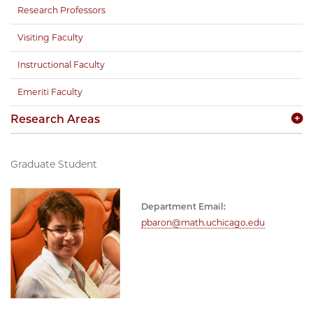
Research Professors
Visiting Faculty
Instructional Faculty
Emeriti Faculty
Research Areas
Graduate Student
Department Email:
pbaron@math.uchicago.edu