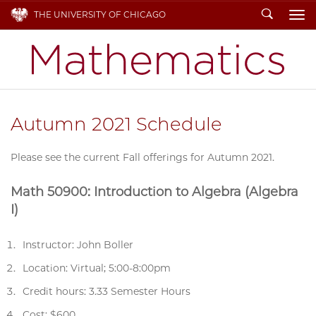
Search
THE UNIVERSITY OF CHICAGO
To
Autumn 2021 Schedule
Please see the current Fall offerings for Autumn 2021.
Math 50900: Introduction to Algebra (Algebra
I)
Instructor: John Boller
Location: Virtual; 5:00-8:00pm
Credit hours: 3.33 Semester Hours
Cost: $600