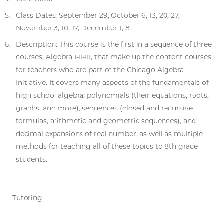
Class Dates: September 29, October 6, 13, 20, 27,
November 3, 10, 17, December 1, 8
Description: This course is the first in a sequence of three
courses, Algebra I-II-III, that make up the content courses
for teachers who are part of the Chicago Algebra
Initiative. It covers many aspects of the fundamentals of
high school algebra: polynomials (their equations, roots,
graphs, and more), sequences (closed and recursive
formulas, arithmetic and geometric sequences), and
decimal expansions of real number, as well as multiple
methods for teaching all of these topics to 8th grade
students.
Tutoring