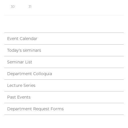
30
31
Event Calendar
Today's seminars
Seminar List
Department Colloquia
Lecture Series
Past Events
Department Request Forms