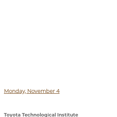
Monday, November 4
Toyota Technological Institute