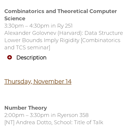
Combinatorics and Theoretical Computer
Science
3:30pm – 4:30pm in Ry 251
Alexander Golovnev (Harvard): Data Structure
Lower Bounds Imply Rigidity [Combinatorics
and TCS seminar]
Description
Thursday, November 14
Number Theory
2:00pm – 3:30pm in Ryerson 358
[NT] Andrea Dotto, School: Title of Talk