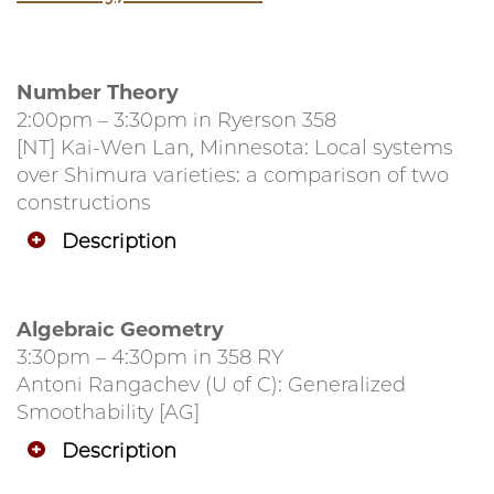
Number Theory
2:00pm – 3:30pm in Ryerson 358
[NT] Kai-Wen Lan, Minnesota: Local systems
over Shimura varieties: a comparison of two
constructions
Description
Algebraic Geometry
3:30pm – 4:30pm in 358 RY
Antoni Rangachev (U of C): Generalized
Smoothability [AG]
Description