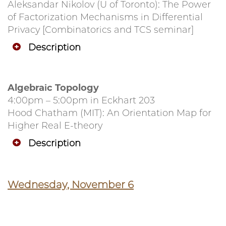
Aleksandar Nikolov (U of Toronto): The Power
of Factorization Mechanisms in Differential
Privacy [Combinatorics and TCS seminar]
Description
Algebraic Topology
4:00pm – 5:00pm in Eckhart 203
Hood Chatham (MIT): An Orientation Map for
Higher Real E-theory
Description
Wednesday, November 6