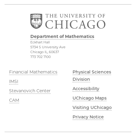
Department of Mathematics
Eckhart Hall
5734 S University Ave
Chicago IL, 60637
773 702 7100
Financial Mathematics
Physical Sciences
Division
IMSI
Accessibility
Stevanovich Center
UChicago Maps
CAM
Visiting UChicago
Privacy Notice