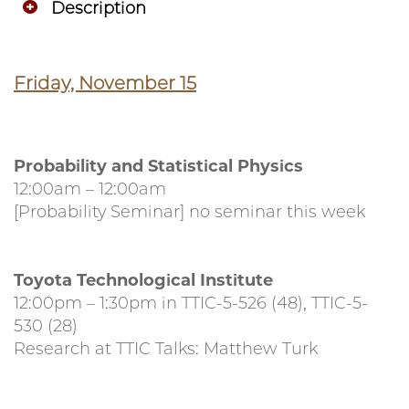
Description
Friday, November 15
Probability and Statistical Physics
12:00am – 12:00am
[Probability Seminar] no seminar this week
Toyota Technological Institute
12:00pm – 1:30pm in TTIC-5-526 (48), TTIC-5-
530 (28)
Research at TTIC Talks: Matthew Turk