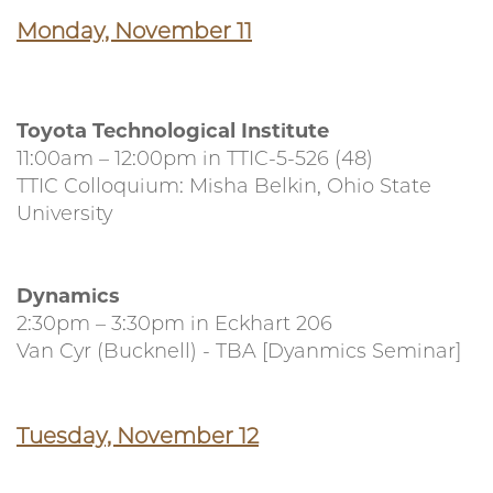
Monday, November 11
Toyota Technological Institute
11:00am – 12:00pm in TTIC-5-526 (48)
TTIC Colloquium: Misha Belkin, Ohio State
University
Dynamics
2:30pm – 3:30pm in Eckhart 206
Van Cyr (Bucknell) - TBA [Dyanmics Seminar]
Tuesday, November 12