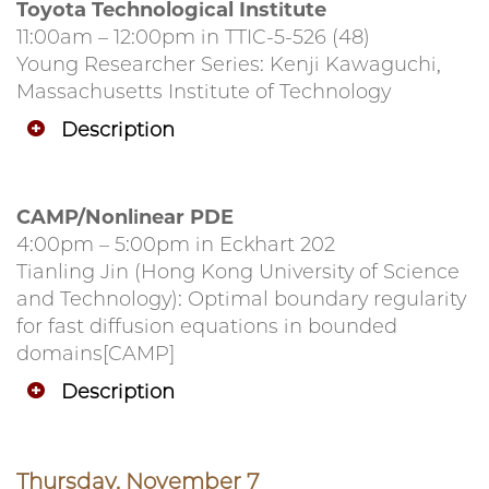
Toyota Technological Institute
11:00am – 12:00pm in TTIC-5-526 (48)
Young Researcher Series: Kenji Kawaguchi,
Massachusetts Institute of Technology
Description
CAMP/Nonlinear PDE
4:00pm – 5:00pm in Eckhart 202
Tianling Jin (Hong Kong University of Science
and Technology): Optimal boundary regularity
for fast diffusion equations in bounded
domains[CAMP]
Description
Thursday, November 7