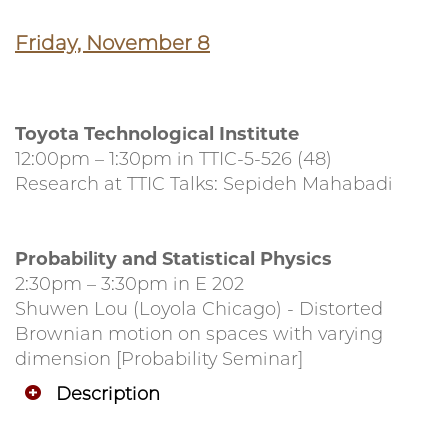
Friday, November 8
Toyota Technological Institute
12:00pm – 1:30pm in TTIC-5-526 (48)
Research at TTIC Talks: Sepideh Mahabadi
Probability and Statistical Physics
2:30pm – 3:30pm in E 202
Shuwen Lou (Loyola Chicago) - Distorted
Brownian motion on spaces with varying
dimension [Probability Seminar]
Description