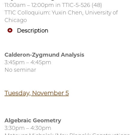
11:00am – 12:00pm in TTIC-5-526 (48)
TTIC Colloquium: Yuxin Chen, University of
Chicago
Description
Calderon-Zygmund Analysis
3:45pm – 4:45pm
No seminar
Tuesday, November 5
Algebraic Geometry
3:30pm – 4:30pm