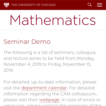
Search
THE UNIVERSITY OF CHICAGO
To
Seminar Demo
The following is a list of seminars, colloquia,
and lecture series to be held from Monday,
November 4, 2019 to Friday, November 15,
2019.
For detailed, up-to-date information, please
visit the
department calendar
. For detailed
information regarding the CAM colloquium,
please visit their
webpage
. In case of errors or
omissions, please contact the organizer of the