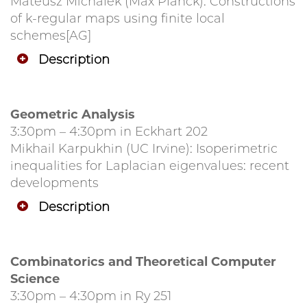
Mateusz Michalek (Max Planck): Constructions
of k-regular maps using finite local
schemes[AG]
Description
Geometric Analysis
3:30pm – 4:30pm in Eckhart 202
Mikhail Karpukhin (UC Irvine): Isoperimetric
inequalities for Laplacian eigenvalues: recent
developments
Description
Combinatorics and Theoretical Computer
Science
3:30pm – 4:30pm in Ry 251