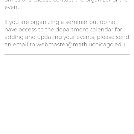
event.
If you are organizing a seminar but do not
have access to the department calendar for
adding and updating your events, please send
an email to webmaster@math.uchicago.edu.