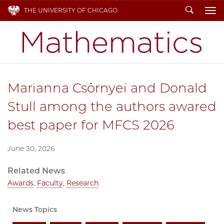
Search
THE UNIVERSITY OF CHICAGO
To
Marianna Csörnyei and Donald
Stull among the authors awared
best paper for MFCS 2026
June 30, 2026
Related News
Awards
,
Faculty
,
Research
News Topics