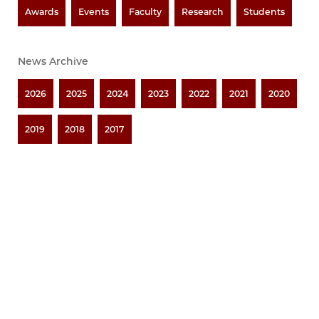
Awards
Events
Faculty
Research
Students
News Archive
2026
2025
2024
2023
2022
2021
2020
2019
2018
2017