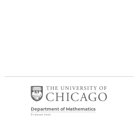
Department of Mathematics
Eckhart Hall
5734 S University Ave
Chicago IL, 60637
773 702 7100