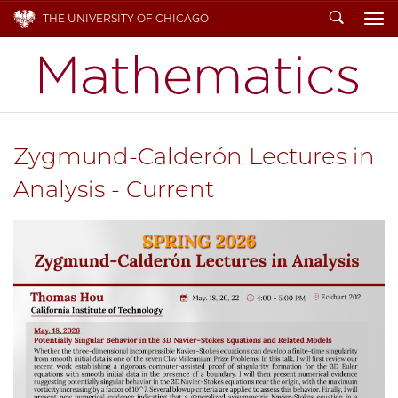
Search
THE UNIVERSITY OF CHICAGO
To
Zygmund-Calderón Lectures in
Analysis - Current