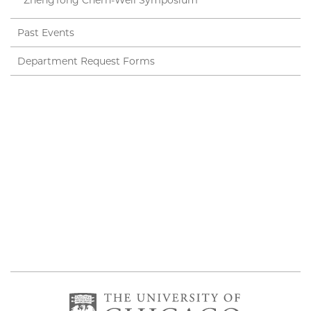
ZhengTong Chern-Weil Symposium
Past Events
Department Request Forms