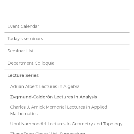
Event Calendar
Today's seminars
Seminar List
Department Colloquia
Lecture Series
Adrian Albert Lectures in Algebra
Zygmund-Calderón Lectures in Analysis
Charles J. Amick Memorial Lectures in Applied
Mathematics
Unni Namboodiri Lectures in Geometry and Topology